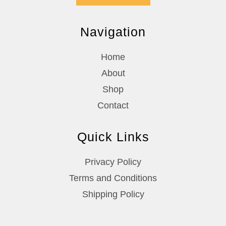
Navigation
Home
About
Shop
Contact
Quick Links
Privacy Policy
Terms and Conditions
Shipping Policy