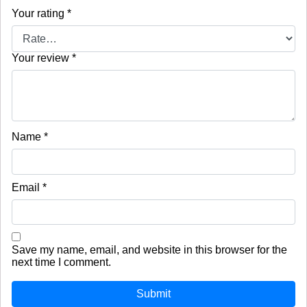
Your rating
*
Your review
*
Name
*
Email
*
Save my name, email, and website in this browser for the
next time I comment.