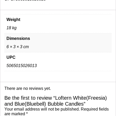
Weight
18 kg
Dimensions
6 × 3 × 3 cm
UPC
5065015026013
There are no reviews yet.
Be the first to review “Loftern White(Freesia)
and Blue(Bluebell) Bubble Candles”
Your email address will not be published.
Required fields
are marked
*