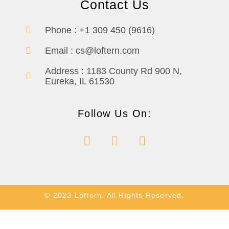
Contact Us
Phone :
+1 309 450 (9616)
Email :
cs@loftern.com
Address :
1183 County Rd 900 N,
Eureka, IL 61530
Follow Us On:
© 2023 Loftern. All Rights Reserved.