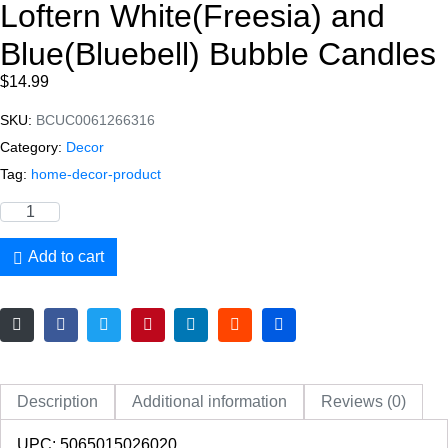
Loftern White(Freesia) and
Blue(Bluebell) Bubble Candles
$
14.99
SKU:
BCUC0061266316
Category:
Decor
Tag:
home-decor-product
Add to cart
Description
Additional information
Reviews (0)
UPC: 5065015026020