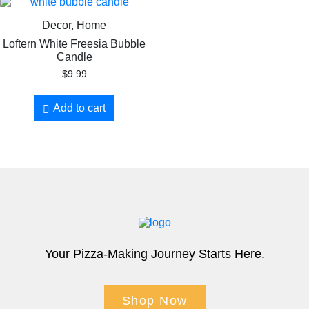
Decor, Home
Loftern White Freesia Bubble
Candle
$
9.99
Add to cart
Your Pizza-Making Journey Starts Here.
Shop Now