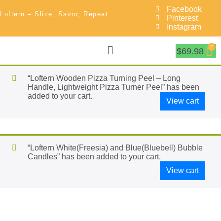
Facebook
Loftern – Slice, Savor, Repeat
Pinterest
Instagram
$
69.98
“Loftern Wooden Pizza Turning Peel – Long
Handle, Lightweight Pizza Turner Peel” has been
added to your cart.
View cart
“Loftern White(Freesia) and Blue(Bluebell) Bubble
Candles” has been added to your cart.
View cart