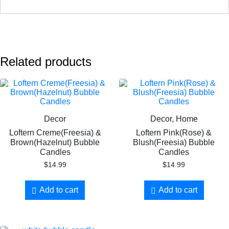
Related products
Decor
Decor, Home
Loftern Creme(Freesia) &
Loftern Pink(Rose) &
Brown(Hazelnut) Bubble
Blush(Freesia) Bubble
Candles
Candles
$
14.99
$
14.99
Add to cart
Add to cart