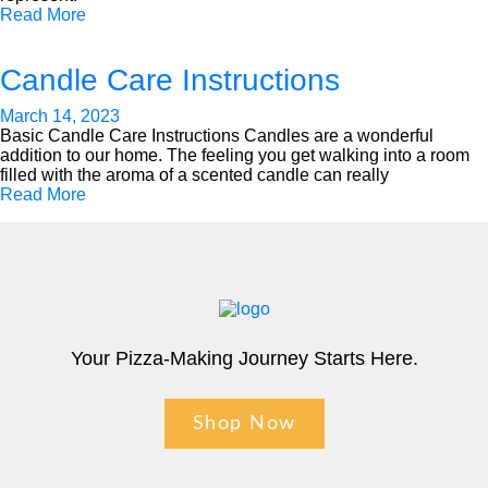
Read More
Candle Care Instructions
March 14, 2023
Basic Candle Care Instructions Candles are a wonderful
addition to our home. The feeling you get walking into a room
filled with the aroma of a scented candle can really
Read More
Your Pizza-Making Journey Starts Here.
Shop Now