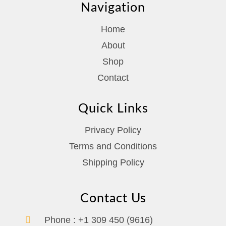
Navigation
Home
About
Shop
Contact
Quick Links
Privacy Policy
Terms and Conditions
Shipping Policy
Contact Us
Phone :
+1 309 450 (9616)