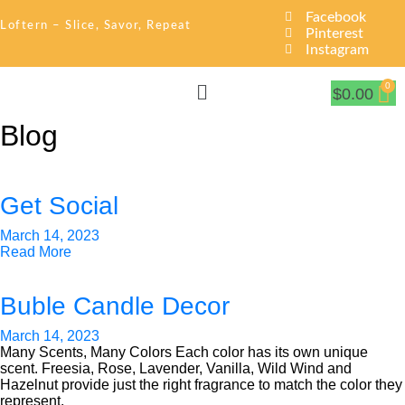
Facebook
Loftern – Slice, Savor, Repeat
Pinterest
Instagram
$
0.00
Blog
Get Social
March 14, 2023
Read More
Buble Candle Decor
March 14, 2023
Many Scents, Many Colors Each color has its own unique
scent. Freesia, Rose, Lavender, Vanilla, Wild Wind and
Hazelnut provide just the right fragrance to match the color they
represent.