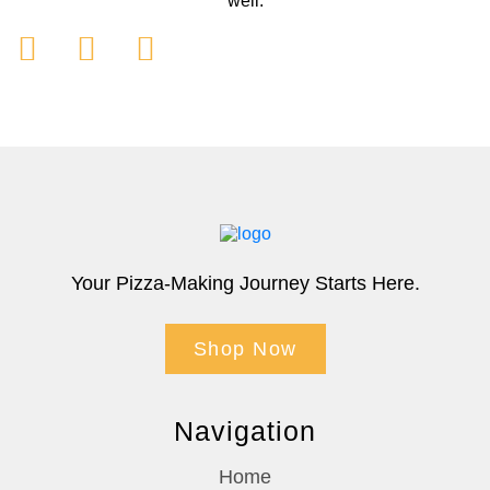
well.
Your Pizza-Making Journey Starts Here.
Shop Now
Navigation
Home