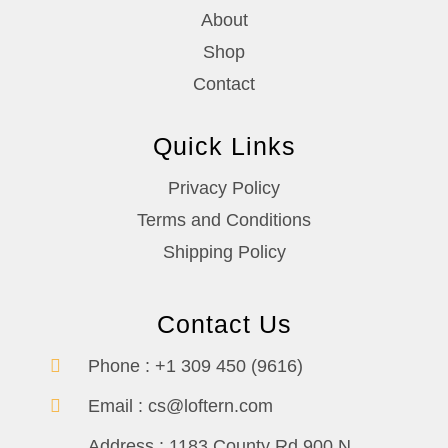
About
Shop
Contact
Quick Links
Privacy Policy
Terms and Conditions
Shipping Policy
Contact Us
Phone :
+1 309 450 (9616)
Email :
cs@loftern.com
Address :
1183 County Rd 900 N,