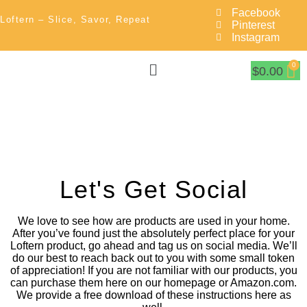
Facebook
Loftern – Slice, Savor, Repeat
Pinterest
Instagram
$
0.00
Let's Get Social
We love to see how are products are used in your home.
After you’ve found just the absolutely perfect place for your
Loftern product, go ahead and tag us on social media. We’ll
do our best to reach back out to you with some small token
of appreciation! If you are not familiar with our products, you
can purchase them here on our homepage or Amazon.com.
We provide a free download of these instructions here as